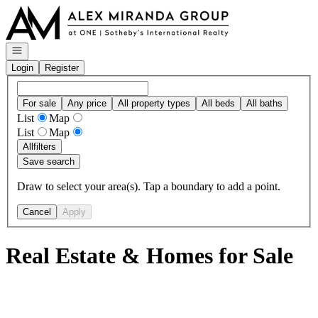
Go to: Homepage
Open navigation
Login
Register
For sale
Any price
All property types
All beds
All baths
List
Map
List
Map
All
filters
Save search
Draw to select your area(s). Tap a boundary to add a point.
Cancel
Apply
Real Estate & Homes for Sale