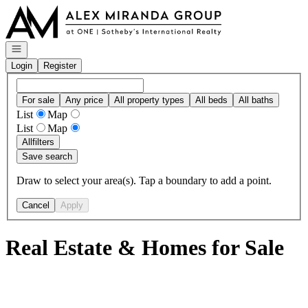
Go to: Homepage
Open navigation
Login
Register
For sale
Any price
All property types
All beds
All baths
List
Map
List
Map
All
filters
Save search
Draw to select your area(s). Tap a boundary to add a point.
Cancel
Apply
Real Estate & Homes for Sale