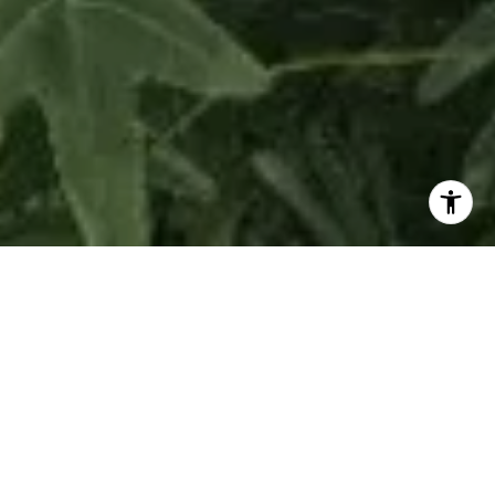
La Maré Residences Bay Harbor Islands is an
exclusive collection of boutique buildings
featuring expansive, light-filled modern living
spaces and luxurious amenities, creating a singular
way of living and a true sense of home right on the
water in this peaceful enclave. The large, pristine
residences feature sprawling living areas, generous