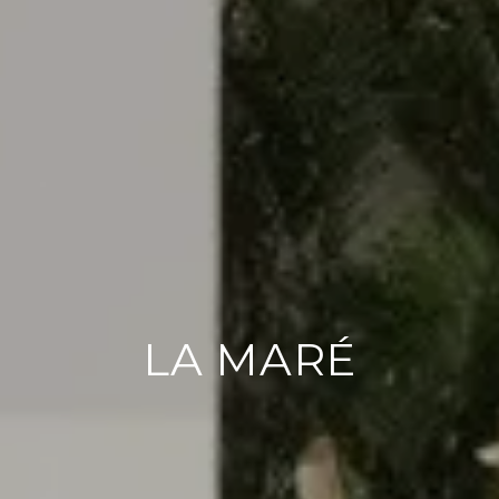
LA MARÉ