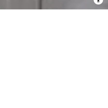
Distinctive in every detail, elevated in every way.
Welcome to LOFTY, a 44-story landmark building
in Miami’s elite Brickell district, with spectacular
views of the Miami River and skyline, abundant,
one-of-a-kind amenities, a thriving social scene,
and access to the city’s most exclusive events.
LOFTY is a destination, a way of life, an exclusive
network, and a space to connect with like-minded
global citizens who live and share the world’s
loftiest experiences.
FEATURES