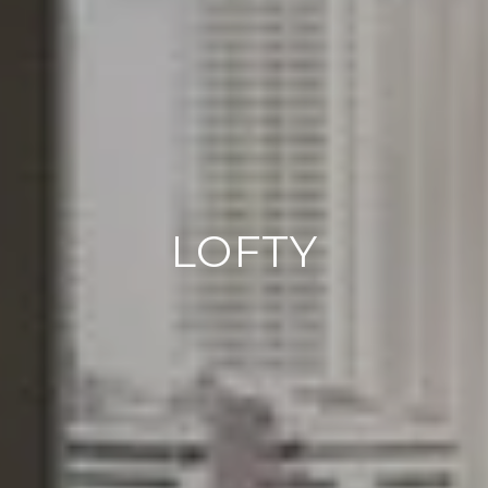
LOFTY