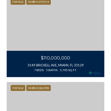
FOR SALE
MLS® A11972214
$110,000,000
3149 BRICKELL AVE, MIAMI, FL 33129
7 BEDS
5 BATHS
5,705 SQ.FT.
FOR SALE
MLS® A11862938