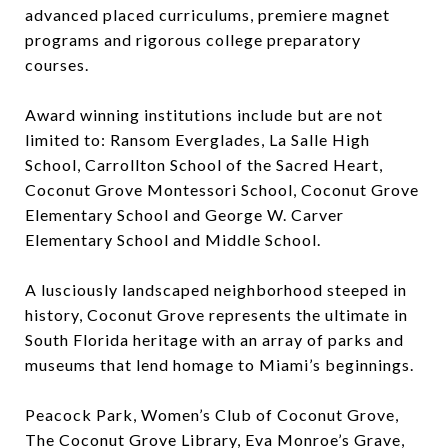
advanced placed curriculums, premiere magnet
programs and rigorous college preparatory
courses.
Award winning institutions include but are not
limited to: Ransom Everglades, La Salle High
School, Carrollton School of the Sacred Heart,
Coconut Grove Montessori School, Coconut Grove
Elementary School and George W. Carver
Elementary School and Middle School.
A lusciously landscaped neighborhood steeped in
history, Coconut Grove represents the ultimate in
South Florida heritage with an array of parks and
museums that lend homage to Miami’s beginnings.
Peacock Park, Women’s Club of Coconut Grove,
The Coconut Grove Library, Eva Monroe’s Grave,