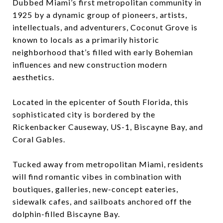
Dubbed Miami’s first metropolitan community in
1925 by a dynamic group of pioneers, artists,
intellectuals, and adventurers, Coconut Grove is
known to locals as a primarily historic
neighborhood that’s filled with early Bohemian
influences and new construction modern
aesthetics.
Located in the epicenter of South Florida, this
sophisticated city is bordered by the
Rickenbacker Causeway, US-1, Biscayne Bay, and
Coral Gables.
Tucked away from metropolitan Miami, residents
will find romantic vibes in combination with
boutiques, galleries, new-concept eateries,
sidewalk cafes, and sailboats anchored off the
dolphin-filled Biscayne Bay.