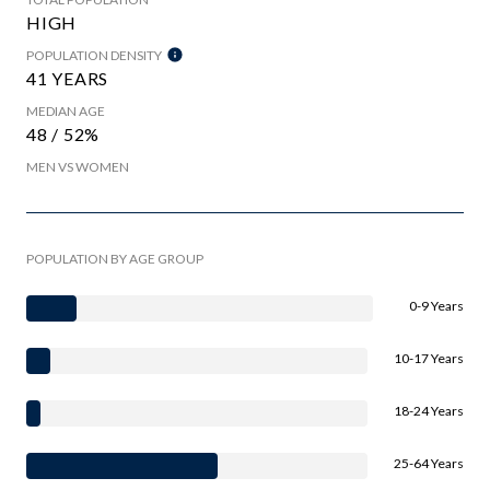
HIGH
POPULATION DENSITY
41 YEARS
MEDIAN AGE
48 / 52%
MEN VS WOMEN
POPULATION BY AGE GROUP
0-9 Years
10-17 Years
18-24 Years
25-64 Years