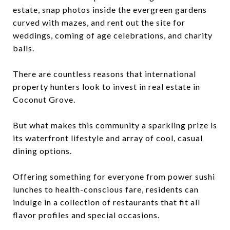
estate, snap photos inside the evergreen gardens
curved with mazes, and rent out the site for
weddings, coming of age celebrations, and charity
balls.
There are countless reasons that international
property hunters look to invest in real estate in
Coconut Grove.
But what makes this community a sparkling prize is
its waterfront lifestyle and array of cool, casual
dining options.
Offering something for everyone from power sushi
lunches to health-conscious fare, residents can
indulge in a collection of restaurants that fit all
flavor profiles and special occasions.