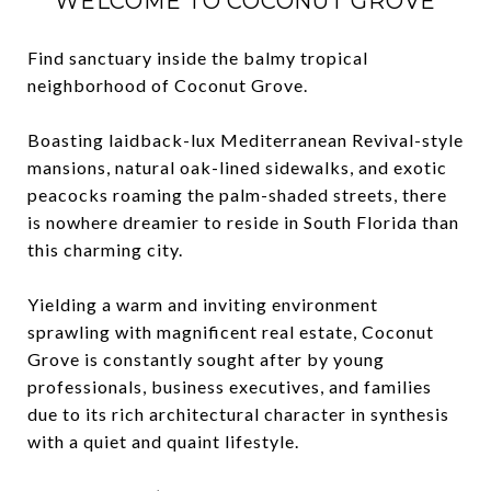
WELCOME TO COCONUT GROVE
Find sanctuary inside the balmy tropical
neighborhood of Coconut Grove.
Boasting laidback-lux Mediterranean Revival-style
mansions, natural oak-lined sidewalks, and exotic
peacocks roaming the palm-shaded streets, there
is nowhere dreamier to reside in South Florida than
this charming city.
Yielding a warm and inviting environment
sprawling with magnificent real estate, Coconut
Grove is constantly sought after by young
professionals, business executives, and families
due to its rich architectural character in synthesis
with a quiet and quaint lifestyle.