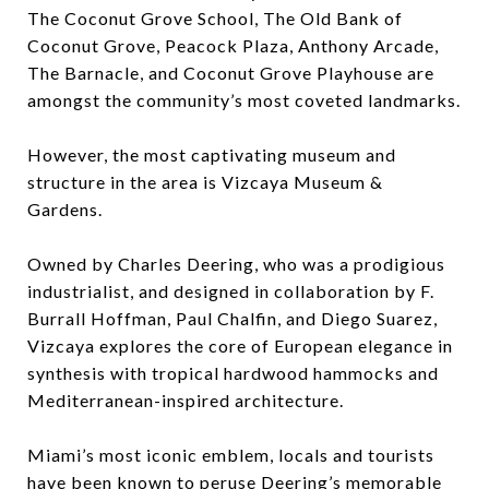
The Coconut Grove School, The Old Bank of
Coconut Grove, Peacock Plaza, Anthony Arcade,
The Barnacle, and Coconut Grove Playhouse are
amongst the community’s most coveted landmarks.
However, the most captivating museum and
structure in the area is Vizcaya Museum &
Gardens.
Owned by Charles Deering, who was a prodigious
industrialist, and designed in collaboration by F.
Burrall Hoffman, Paul Chalfin, and Diego Suarez,
Vizcaya explores the core of European elegance in
synthesis with tropical hardwood hammocks and
Mediterranean-inspired architecture.
Miami’s most iconic emblem, locals and tourists
have been known to peruse Deering’s memorable