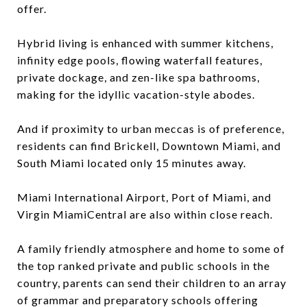
offer.
Hybrid living is enhanced with summer kitchens,
infinity edge pools, flowing waterfall features,
private dockage, and zen-like spa bathrooms,
making for the idyllic vacation-style abodes.
And if proximity to urban meccas is of preference,
residents can find Brickell, Downtown Miami, and
South Miami located only 15 minutes away.
Miami International Airport, Port of Miami, and
Virgin MiamiCentral are also within close reach.
A family friendly atmosphere and home to some of
the top ranked private and public schools in the
country, parents can send their children to an array
of grammar and preparatory schools offering