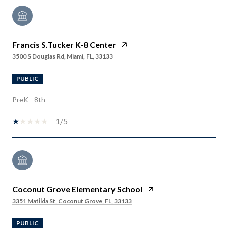
Francis S.Tucker K-8 Center
3500 S Douglas Rd, Miami, FL, 33133
PUBLIC
PreK - 8th
1/5
Coconut Grove Elementary School
3351 Matilda St, Coconut Grove, FL, 33133
PUBLIC