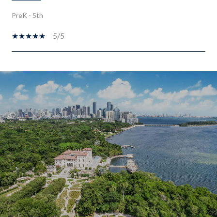
PreK - 5th
5/5
SHOW MORE