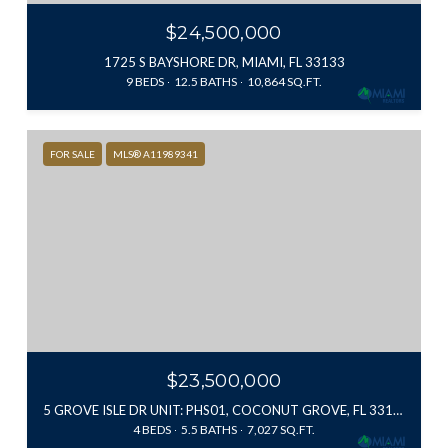
$24,500,000
1725 S BAYSHORE DR, MIAMI, FL 33133
9 BEDS
12.5 BATHS
10,864 SQ.FT.
FOR SALE
MLS® A11989341
$23,500,000
5 GROVE ISLE DR UNIT: PHS01, COCONUT GROVE, FL 33131
4 BEDS
5.5 BATHS
7,027 SQ.FT.