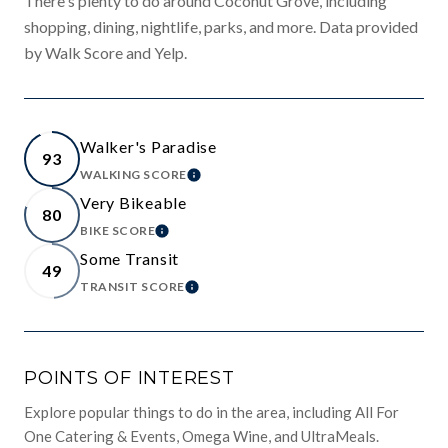
There's plenty to do around Coconut Grove, including
shopping, dining, nightlife, parks, and more. Data provided
by Walk Score and Yelp.
Walker's Paradise
93
WALKING SCORE
LEARN MORE
Very Bikeable
80
BIKE SCORE
LEARN MORE
Some Transit
49
TRANSIT SCORE
LEARN MORE
POINTS OF INTEREST
Explore popular things to do in the area, including All For
One Catering & Events, Omega Wine, and UltraMeals.