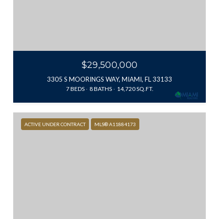
$29,500,000
3305 S MOORINGS WAY, MIAMI, FL 33133
7 BEDS
8 BATHS
14,720 SQ.FT.
ACTIVE UNDER CONTRACT
MLS® A11884173