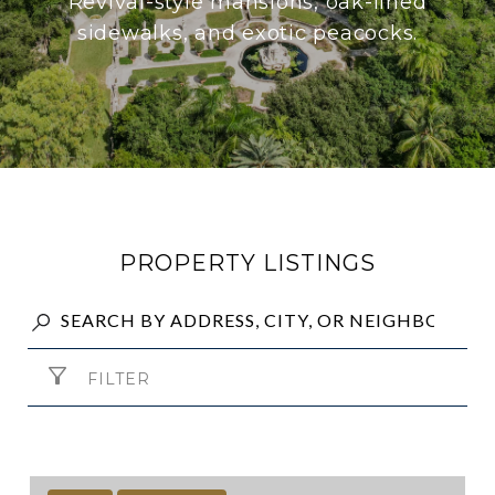
Revival-style mansions, oak-lined
sidewalks, and exotic peacocks.
PROPERTY LISTINGS
FILTER