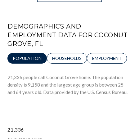
DEMOGRAPHICS AND
EMPLOYMENT DATA FOR COCONUT
GROVE, FL
POPULATION
HOUSEHOLDS
EMPLOYMENT
21,336 people call Coconut Grove home. The population
density is 9,158 and the largest age group is
between 25
and 64 years old.
Data provided by the U.S. Census Bureau.
21,336
TOTAL POPULATION