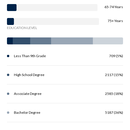
65-74 Years
75+ Years
EDUCATION LEVEL
Less Than 9th Grade
709 (5%)
High School Degree
2117 (15%)
Associate Degree
2585 (18%)
Bachelor Degree
5187 (36%)