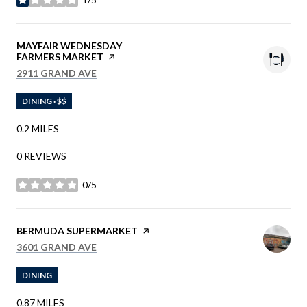
STARS
VISIT THE
MAYFAIR WEDNESDAY
FARMERS MARKET
PAGE ON YELP
SEARCH
ON GOOGLE MAPS
2911 GRAND AVE
DINING · $$
0.2
MILES
0 REVIEWS
0/5
STARS
VISIT THE
BERMUDA SUPERMARKET
PAGE ON YELP
SEARCH
ON GOOGLE MAPS
3601 GRAND AVE
DINING
0.87
MILES