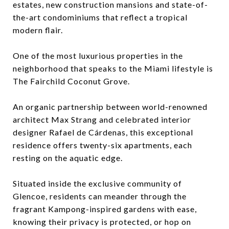
estates, new construction mansions and state-of-
the-art condominiums that reflect a tropical
modern flair.
One of the most luxurious properties in the
neighborhood that speaks to the Miami lifestyle is
The Fairchild Coconut Grove.
An organic partnership between world-renowned
architect Max Strang and celebrated interior
designer Rafael de Cárdenas, this exceptional
residence offers twenty-six apartments, each
resting on the aquatic edge.
Situated inside the exclusive community of
Glencoe, residents can meander through the
fragrant Kampong-inspired gardens with ease,
knowing their privacy is protected, or hop on