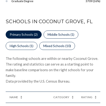
Graduate Degree
3709 (26%)
SCHOOLS IN COCONUT GROVE, FL
Primary Schools (
2
)
Middle Schools (
1
)
High Schools (
1
)
Mixed Schools (
10
)
The following schools are within or nearby Coconut Grove.
The rating and statistics can serve as a starting point to
make baseline comparisons on the right schools for your
family.
NAME
CATEGORY
RATING