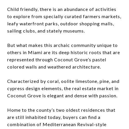
Child friendly, there is an abundance of activities
to explore from specially curated farmers markets,
leafy waterfront parks, outdoor shopping malls,
sailing clubs, and stately museums.
But what makes this archaic community unique to
others in Miami are its deep historic roots that are
represented through Coconut Grove’s pastel
colored walls and weathered architecture.
Characterized by coral, oolite limestone, pine, and
cypress design elements, the real estate market in
Coconut Grove is elegant and dense with passion.
Home to the county’s two oldest residences that
are still inhabited today, buyers can find a
combination of Mediterranean Revival-style