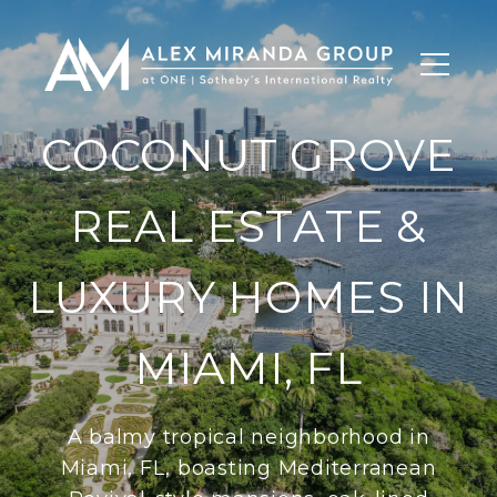
COCONUT GROVE
REAL ESTATE &
LUXURY HOMES IN
MIAMI, FL
A balmy tropical neighborhood in
Miami, FL, boasting Mediterranean