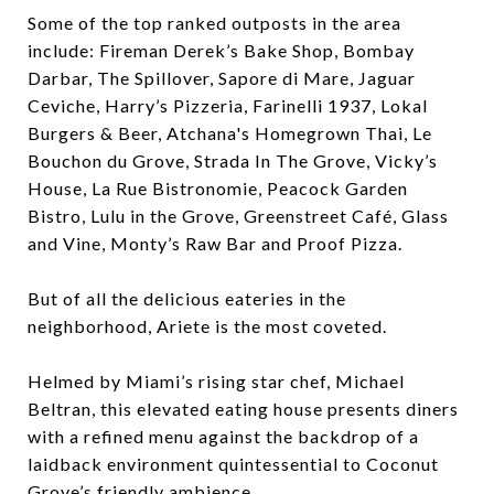
Some of the top ranked outposts in the area
include: Fireman Derek’s Bake Shop, Bombay
Darbar, The Spillover, Sapore di Mare, Jaguar
Ceviche, Harry’s Pizzeria, Farinelli 1937, Lokal
Burgers & Beer, Atchana's Homegrown Thai, Le
Bouchon du Grove, Strada In The Grove, Vicky’s
House, La Rue Bistronomie, Peacock Garden
Bistro, Lulu in the Grove, Greenstreet Café, Glass
and Vine, Monty’s Raw Bar and Proof Pizza.
But of all the delicious eateries in the
neighborhood, Ariete is the most coveted.
Helmed by Miami’s rising star chef, Michael
Beltran, this elevated eating house presents diners
with a refined menu against the backdrop of a
laidback environment quintessential to Coconut
Grove’s friendly ambience.