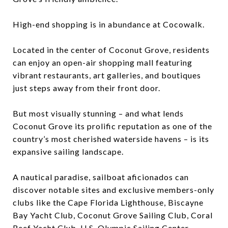
High-end shopping is in abundance at Cocowalk.
Located in the center of Coconut Grove, residents
can enjoy an open-air shopping mall featuring
vibrant restaurants, art galleries, and boutiques
just steps away from their front door.
But most visually stunning – and what lends
Coconut Grove its prolific reputation as one of the
country’s most cherished waterside havens – is its
expansive sailing landscape.
A nautical paradise, sailboat aficionados can
discover notable sites and exclusive members-only
clubs like the Cape Florida Lighthouse, Biscayne
Bay Yacht Club, Coconut Grove Sailing Club, Coral
Reef Yacht Club, U.S. Olympic Sailing Center,