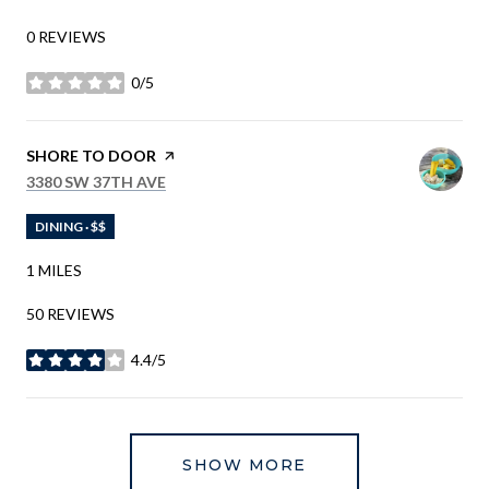
0 REVIEWS
0/5
STARS
VISIT THE
SHORE TO DOOR
PAGE ON YELP
SEARCH
ON GOOGLE MAPS
3380 SW 37TH AVE
DINING · $$
1
MILES
50 REVIEWS
4.4/5
STARS
SHOW MORE