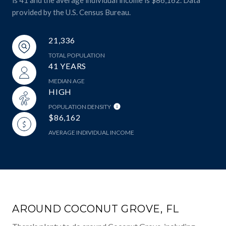
provided by the U.S. Census Bureau.
21,336
TOTAL POPULATION
41 YEARS
MEDIAN AGE
HIGH
POPULATION DENSITY
$86,162
AVERAGE INDIVIDUAL INCOME
AROUND COCONUT GROVE, FL