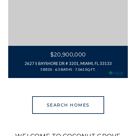
$20,900,000
2627 S BAYSHORE DR # 3201, MIAMI, FL 33133
5 BEDS
6.5 BATHS
7,061 SQ.FT.
SEARCH HOMES