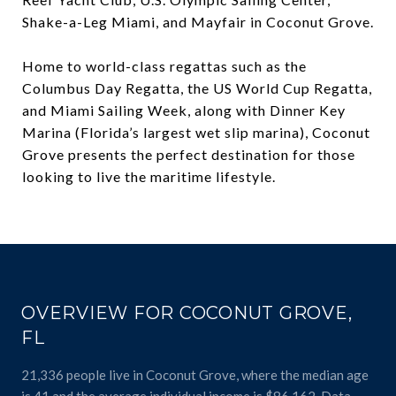
Shake-a-Leg Miami, and Mayfair in Coconut Grove.
Home to world-class regattas such as the
Columbus Day Regatta, the US World Cup Regatta,
and Miami Sailing Week, along with Dinner Key
Marina (Florida’s largest wet slip marina), Coconut
Grove presents the perfect destination for those
looking to live the maritime lifestyle.
OVERVIEW FOR COCONUT GROVE,
FL
21,336 people live in Coconut Grove, where the median age
is 41 and the average individual income is $86,162. Data