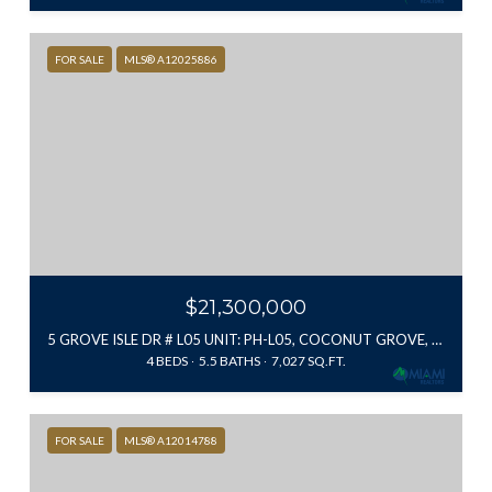
FOR SALE
MLS® A12025886
$21,300,000
5 GROVE ISLE DR # L05 UNIT: PH-L05, COCONUT GROVE, FL 33133
4 BEDS
5.5 BATHS
7,027 SQ.FT.
FOR SALE
MLS® A12014788