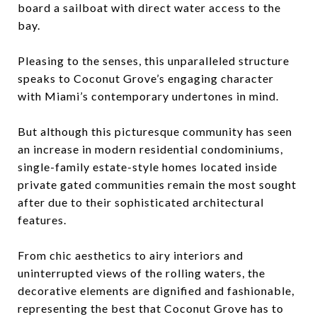
board a sailboat with direct water access to the
bay.
Pleasing to the senses, this unparalleled structure
speaks to Coconut Grove’s engaging character
with Miami’s contemporary undertones in mind.
But although this picturesque community has seen
an increase in modern residential condominiums,
single-family estate-style homes located inside
private gated communities remain the most sought
after due to their sophisticated architectural
features.
From chic aesthetics to airy interiors and
uninterrupted views of the rolling waters, the
decorative elements are dignified and fashionable,
representing the best that Coconut Grove has to