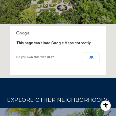
This page can't load Google Maps correctly.
OK
Do you own this website?
EXPLORE OTHER NEIGHBORHOODS