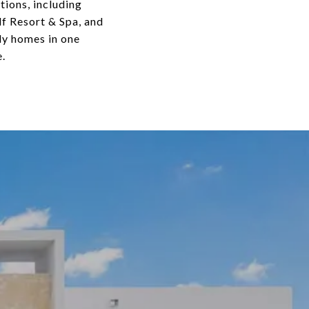
tions, including
lf Resort & Spa, and
ly homes in one
.