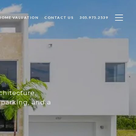
HOME VALUATION
CONTACT US
305.975.2539
chitecture,
parking, and a