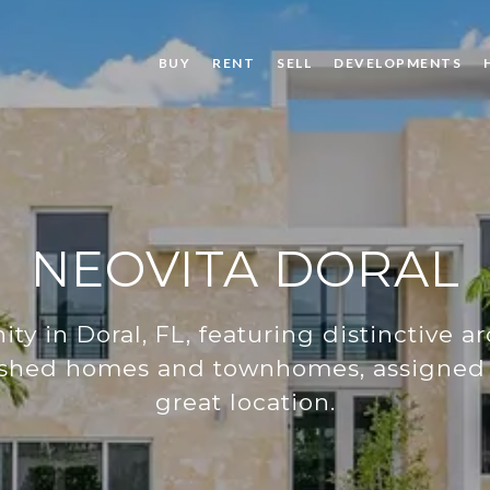
BUY
RENT
SELL
DEVELOPMENTS
NEOVITA DORAL
y in Doral, FL, featuring distinctive ar
inished homes and townhomes, assigned 
great location.