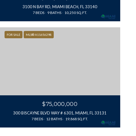
3100 N BAY RD, MIAMI BEACH, FL 33140
7 BEDS
9 BATHS
10,250 SQ.FT.
FOR SALE
MLS® A11656298
$75,000,000
300 BISCAYNE BLVD WAY # 6301, MIAMI, FL 33131
7 BEDS
12 BATHS
19,868 SQ.FT.