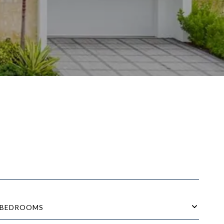
BEDROOMS