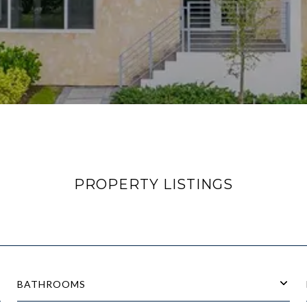
PROPERTY LISTINGS
BATHROOMS