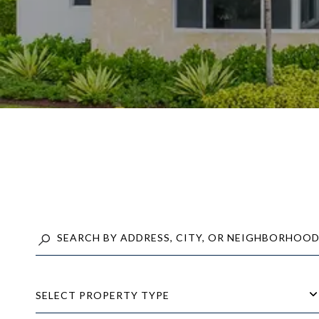
SELECT PROPERTY TYPE