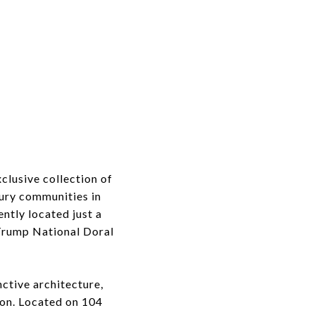
clusive collection of
xury communities in
tly located just a
Trump National Doral
nctive architecture,
ion. Located on 104