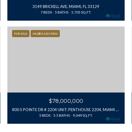
3149 BRICKELL AVE, MIAMI, FL 33129
7 BEDS
5 BATHS
5,705 SQ.FT.
FOR SALE
MLS® A12019926
$78,000,000
800 S POINTE DR # 2204 UNIT: PENTHOUSE 2204, MIAMI BEACH, FL 33139
5 BEDS
5.5 BATHS
9,049 SQ.FT.