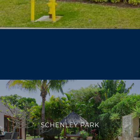
SCHENLEY PARK