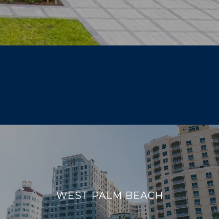
WEST PALM BEACH