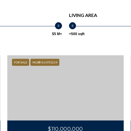
LIVING AREA
$5 M+
<500 sqft
FOR SALE
MLS® A11972214
$110,000,000