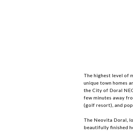
The highest level of 
unique town homes and
the City of Doral NE
few minutes away fro
(golf resort), and pop
The Neovita Doral, loc
beautifully finished