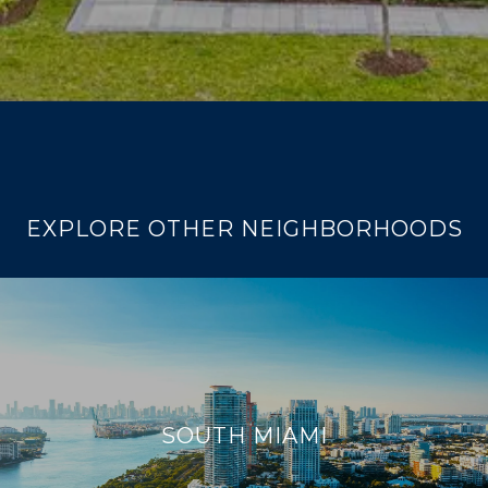
EXPLORE OTHER NEIGHBORHOODS
SOUTH MIAMI