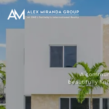
A communit
beautifully f