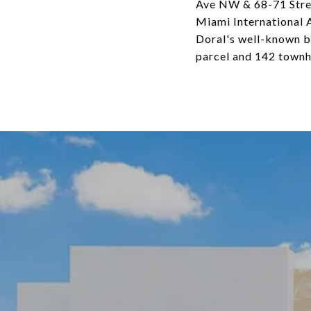
Ave NW & 68-71 Street
Miami International A
Doral's well-known bu
parcel and 142 townh