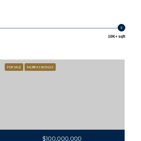
10K+ sqft
FOR SALE
MLS® A11820623
$100,000,000