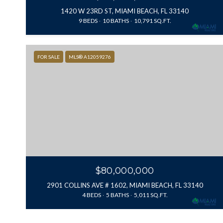
1420 W 23RD ST, MIAMI BEACH, FL 33140
9 BEDS
10 BATHS
10,791 SQ.FT.
FOR SALE
MLS® A12059276
$80,000,000
2901 COLLINS AVE # 1602, MIAMI BEACH, FL 33140
4 BEDS
5 BATHS
5,011 SQ.FT.