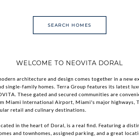
SEARCH HOMES
WELCOME TO NEOVITA DORAL
modern architecture and design comes together in a new ex
 single-family homes. Terra Group features its latest lu
OVITA. These gated and secured communities are convenien
m Miami International Airport, Miami's major highways, 
ular retail and culinary destinations.
ated in the heart of Doral, is a real find. Featuring a disti
 homes and townhomes, assigned parking, and a great locat