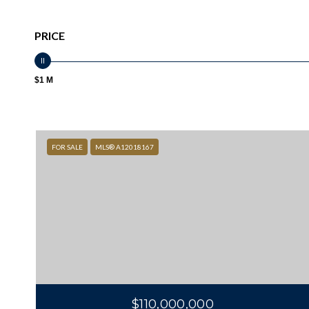
PRICE
$1 M
FOR SALE
MLS® A12018167
$110,000,000