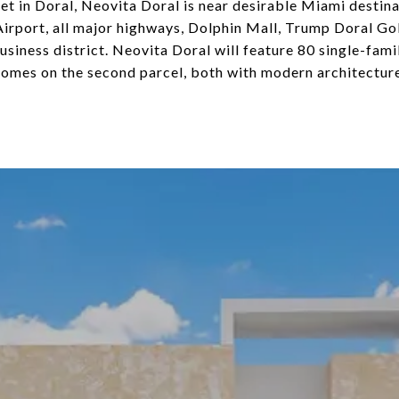
 in Doral, Neovita Doral is near desirable Miami destina
irport, all major highways, Dolphin Mall, Trump Doral Go
siness district. Neovita Doral will feature 80 single-fami
omes on the second parcel, both with modern architecture