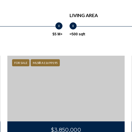
LIVING AREA
$5 M+
<500 sqft
FOR SALE
MLS® A11699195
$3,850,000