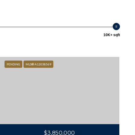
10K+ sqft
PENDING
MLS® A12038569
$3,850,000