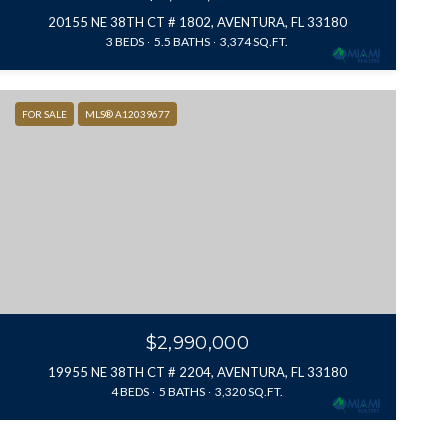
20155 NE 38TH CT # 1802, AVENTURA, FL 33180
3 BEDS
5.5 BATHS
3,374 SQ.FT.
FOR SALE
MLS® A12039677
$2,990,000
19955 NE 38TH CT # 2204, AVENTURA, FL 33180
4 BEDS
5 BATHS
3,320 SQ.FT.