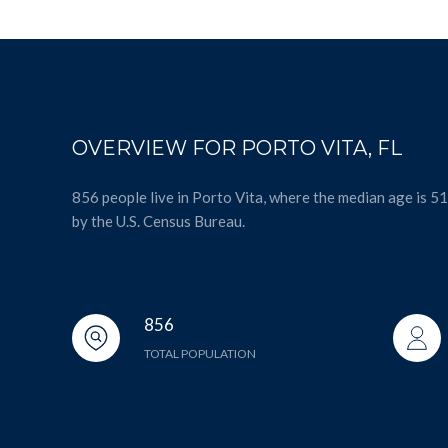
OVERVIEW FOR PORTO VITA, FL
856 people live in Porto Vita, where the median age is 5
by the U.S. Census Bureau.
856
TOTAL POPULATION