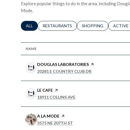
Explore popular things to do in the area, including Dougl
Mode.
SEARCH BUSINESSES RELATED TO
ALL
SEARCH BUSINESSES RELATED TO
RESTAURANTS
SEARCH BUSINESSES RE
SHOPPING
SEARCH 
ACTIVE
NAME
VISIT THE
DOUGLAS LABORATORIES
PAGE ON YELP
SEARCH
ON GOOGLE MAPS
20281 E COUNTRY CLUB DR
VISIT THE
LE CAFE
PAGE ON YELP
SEARCH
ON GOOGLE MAPS
18911 COLLINS AVE
VISIT THE
A LA MODE
PAGE ON YELP
SEARCH
ON GOOGLE MAPS
3575 NE 207TH ST