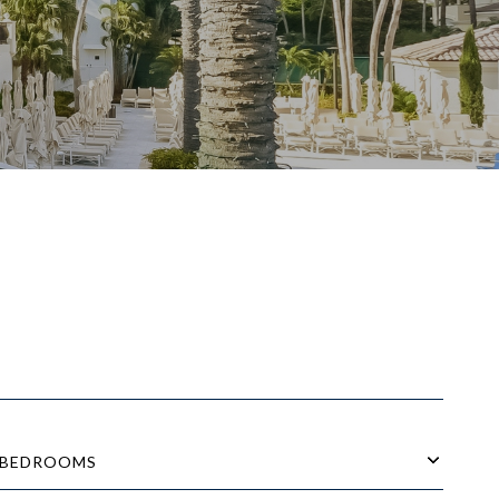
BEDROOMS