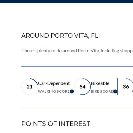
AROUND PORTO VITA, FL
There's plenty to do around Porto Vita, including shoppi
Car-Dependent
Bikeable
21
54
36
WALKING SCORE
BIKE SCORE
LEARN MORE
LEARN 
POINTS OF INTEREST