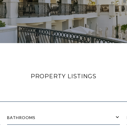
PROPERTY LISTINGS
BATHROOMS