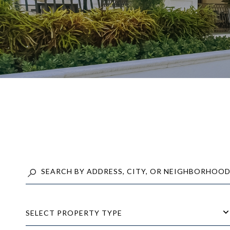
SELECT PROPERTY TYPE