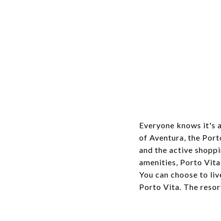
Everyone knows it's a
of Aventura, the Port
and the active shoppi
amenities, Porto Vita
You can choose to li
Porto Vita. The resor