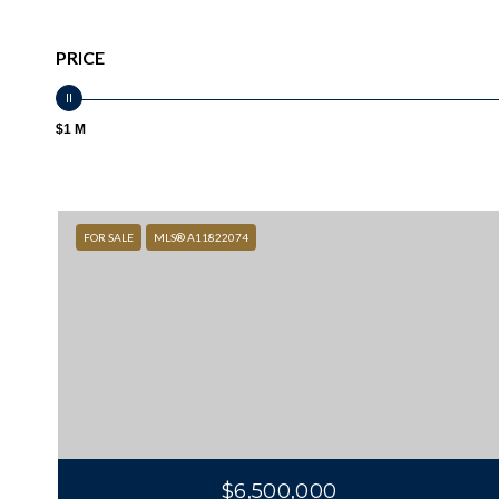
PRICE
$1 M
FOR SALE
MLS® A11822074
$6,500,000