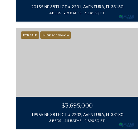
20155 NE 38TH CT # 2201, AVENTURA, FL 33180
4 BEDS
6.5 BATHS
5,141 SQ.FT.
FOR SALE
MLS® A11986614
$3,695,000
19955 NE 38TH CT # 2202, AVENTURA, FL 33180
3 BEDS
4.5 BATHS
2,890 SQ.FT.