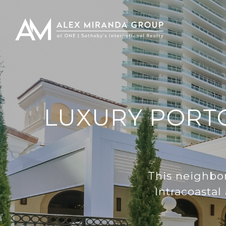
LUXURY PORTO
This neighbor
Intracoastal