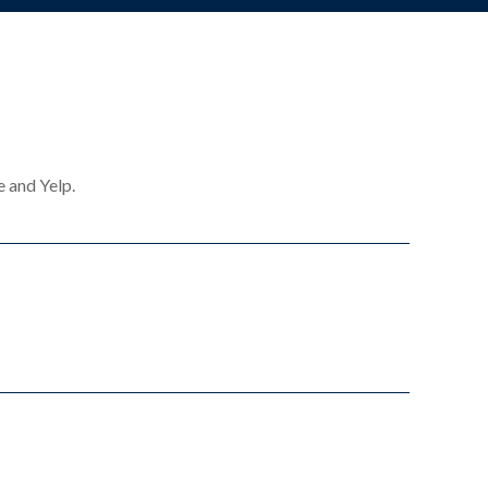
e and Yelp.