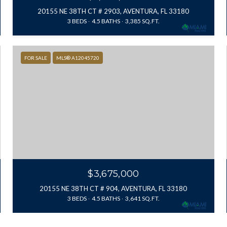
20155 NE 38TH CT # 2903, AVENTURA, FL 33180
3 BEDS
4.5 BATHS
3,385 SQ.FT.
FOR SALE
MLS® A12045720
$3,675,000
20155 NE 38TH CT # 904, AVENTURA, FL 33180
3 BEDS
4.5 BATHS
3,641 SQ.FT.