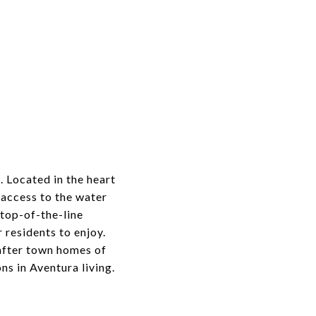
. Located in the heart
 access to the water
 top-of-the-line
 residents to enjoy.
after town homes of
s in Aventura living.