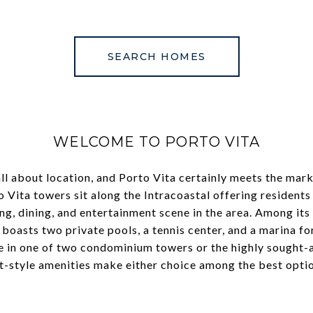
SEARCH HOMES
WELCOME TO PORTO VITA
ll about location, and Porto Vita certainly meets the mark
o Vita towers sit along the Intracoastal offering residents
ng, dining, and entertainment scene in the area. Among its
 boasts two private pools, a tennis center, and a marina for
ve in one of two condominium towers or the highly sought-
t-style amenities make either choice among the best option