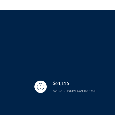
$64,116
AVERAGE INDIVIDUAL INCOME