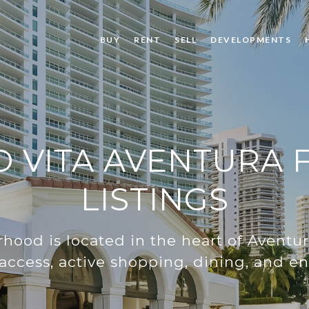
BUY
RENT
SELL
DEVELOPMENTS
 VITA AVENTURA F
LISTINGS
hood is located in the heart of Aventura
 access, active shopping, dining, and e