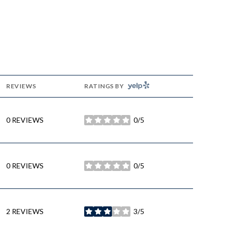
YELP
REVIEWS
RATINGS BY
0 REVIEWS
0/5
STARS
0 REVIEWS
0/5
STARS
2 REVIEWS
3/5
STARS