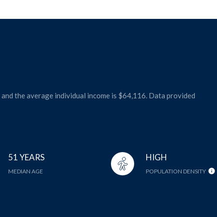
1 and the average individual income is $64,116. Data provided
51 YEARS
HIGH
MEDIAN AGE
POPULATION DENSITY