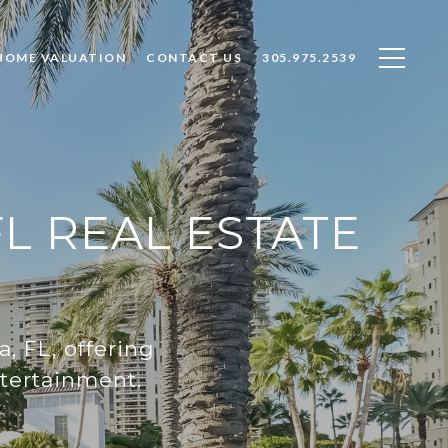
HOME VALUATION
CONTACT US
305.975.2539
L REAL ESTATE
, FL, offering
ntertainment.