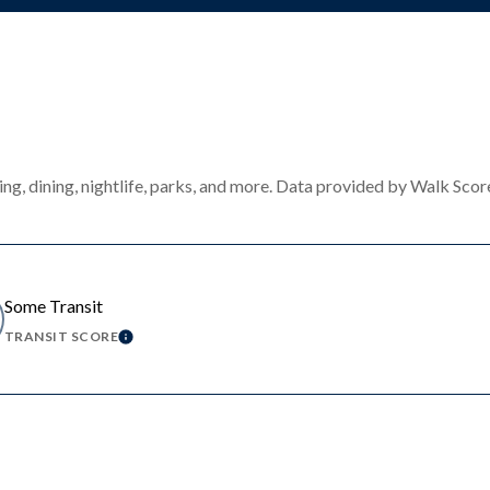
ng, dining, nightlife, parks, and more. Data provided by Walk Scor
Some Transit
TRANSIT SCORE
MORE
LEARN MORE