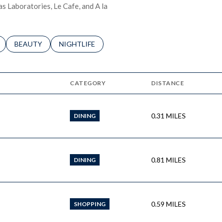
as Laboratories, Le Cafe, and A la
LATED TO
BUSINESSES RELATED TO
SEARCH BUSINESSES RELATED TO
BEAUTY
SEARCH BUSINESSES RELATED TO
NIGHTLIFE
CATEGORY
DISTANCE
0.31
MILES
DINING
0.81
MILES
DINING
0.59
MILES
SHOPPING