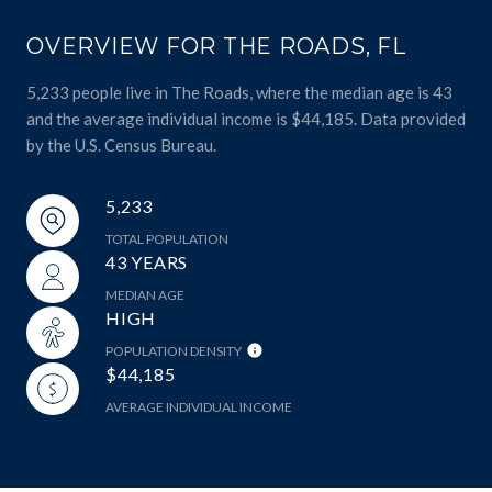
OVERVIEW FOR THE ROADS, FL
5,233 people live in The Roads, where the median age is 43
and the average individual income is $44,185. Data provided
by the U.S. Census Bureau.
5,233
TOTAL POPULATION
43 YEARS
MEDIAN AGE
HIGH
POPULATION DENSITY
$44,185
AVERAGE INDIVIDUAL INCOME