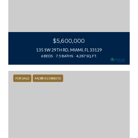
$5,600,000
135 SW 29TH RD, MIAMI, FL 33129
6 BEDS
7.5 BATHS
4,287 SQ.FT.
FOR SALE
MLS® A11988076