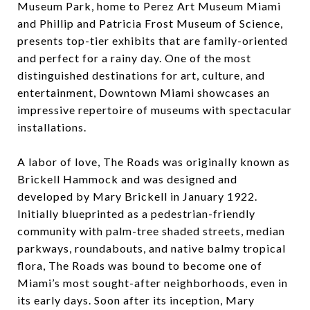
Museum Park, home to Perez Art Museum Miami
and Phillip and Patricia Frost Museum of Science,
presents top-tier exhibits that are family-oriented
and perfect for a rainy day. One of the most
distinguished destinations for art, culture, and
entertainment, Downtown Miami showcases an
impressive repertoire of museums with spectacular
installations.
A labor of love, The Roads was originally known as
Brickell Hammock and was designed and
developed by Mary Brickell in January 1922.
Initially blueprinted as a pedestrian-friendly
community with palm-tree shaded streets, median
parkways, roundabouts, and native balmy tropical
flora, The Roads was bound to become one of
Miami’s most sought-after neighborhoods, even in
its early days. Soon after its inception, Mary