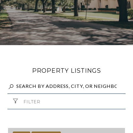
PROPERTY LISTINGS
FILTER