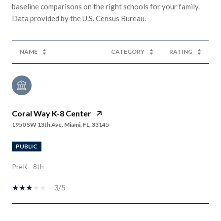
baseline comparisons on the right schools for your family.
NAME
CATEGORY
RATING
Coral Way K-8 Center
1950 SW 13th Ave, Miami, FL, 33145
PUBLIC
PreK - 8th
3/5