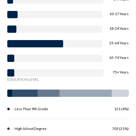
10-17 Years
18-24 Years
25-64 Years
65-74 Years
75+ Years
EDUCATION LEVEL
Less Than 9th Grade
121 (4%)
High School Degree
703 (21%)