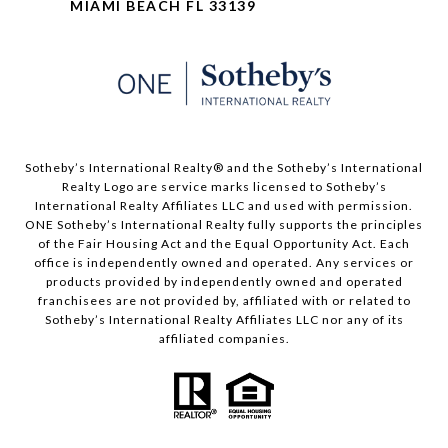
MIAMI BEACH FL 33139
​​​​​Sotheby’s International Realty® and the Sotheby’s International
Realty Logo are service marks licensed to Sotheby’s
International Realty Affiliates LLC and used with permission.
ONE Sotheby’s International Realty fully supports the principles
of the Fair Housing Act and the Equal Opportunity Act. Each
office is independently owned and operated. Any services or
products provided by independently owned and operated
franchisees are not provided by, affiliated with or related to
Sotheby’s International Realty Affiliates LLC nor any of its
affiliated companies.