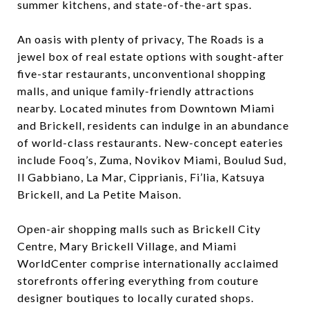
summer kitchens, and state-of-the-art spas.
An oasis with plenty of privacy, The Roads is a
jewel box of real estate options with sought-after
five-star restaurants, unconventional shopping
malls, and unique family-friendly attractions
nearby. Located minutes from Downtown Miami
and Brickell, residents can indulge in an abundance
of world-class restaurants. New-concept eateries
include Fooq’s, Zuma, Novikov Miami, Boulud Sud,
Il Gabbiano, La Mar, Cipprianis, Fi’lia, Katsuya
Brickell, and La Petite Maison.
Open-air shopping malls such as Brickell City
Centre, Mary Brickell Village, and Miami
WorldCenter comprise internationally acclaimed
storefronts offering everything from couture
designer boutiques to locally curated shops.