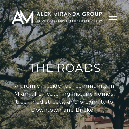
THE ROADS
A premier residential community in
Miami, FL, featuring historic homes,
tree-lined streets, and proximity to
Downtown and Brickell.