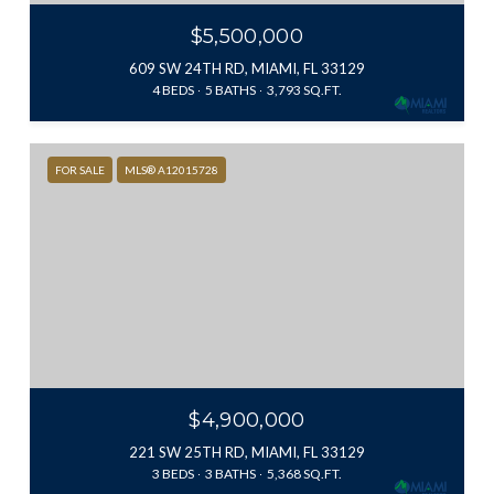
$5,500,000
609 SW 24TH RD, MIAMI, FL 33129
4 BEDS
5 BATHS
3,793 SQ.FT.
FOR SALE
MLS® A12015728
$4,900,000
221 SW 25TH RD, MIAMI, FL 33129
3 BEDS
3 BATHS
5,368 SQ.FT.