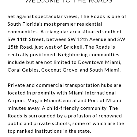
WELCOME TO THE ROADS
Set against spectacular views, The Roads is one of
South Florida’s most premier residential
communities. A triangular area situated south of
SW 11th Street, between SW 12th Avenue and SW
15th Road, just west of Brickell, The Roads is
centrally positioned. Neighboring communities
include but are not limited to Downtown Miami,
Coral Gables, Coconut Grove, and South Miami.
Private and commercial transportation hubs are
located in proximity with Miami International
Airport, Virgin MiamiCentral and Port of Miami
minutes away. A child-friendly community, The
Roads is surrounded by a profusion of renowned
public and private schools, some of which are the
top ranked institutions in the state.