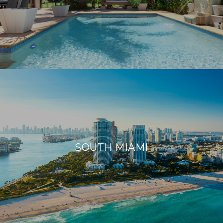
SOUTH MIAMI