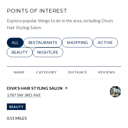
POINTS OF INTEREST
Explore popular things to do in the area, including Diva's
Hair Styling Salon.
SEARCH BUSINESSES RELATED TO
ALL
SEARCH BUSINESSES RELATED TO
RESTAURANTS
SEARCH BUSINESSES RELATED 
SHOPPING
SEARCH BUSINE
ACTIVE
SEARCH BUSINESSES RELATED TO
BEAUTY
SEARCH BUSINESSES RELATED TO
NIGHTLIFE
NAME
CATEGORY
DISTANCE
REVIEWS
VISIT THE
DIVA'S HAIR STYLING SALON
PAGE ON YELP
SEARCH
ON GOOGLE MAPS
1787 SW 3RD AVE
BEAUTY
0.51
MILES