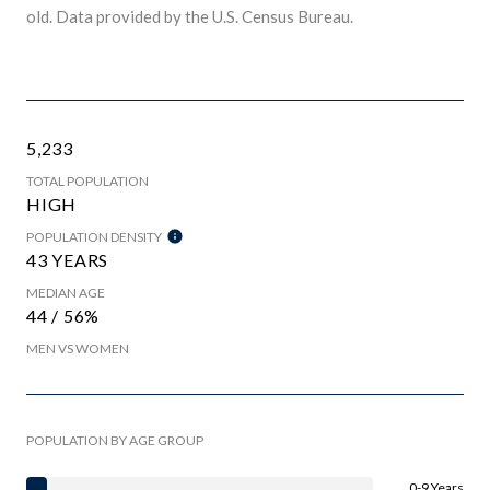
old.
Data provided by the U.S. Census Bureau.
5,233
TOTAL POPULATION
HIGH
POPULATION DENSITY
43 YEARS
MEDIAN AGE
44 / 56%
MEN VS WOMEN
POPULATION BY AGE GROUP
0-9 Years