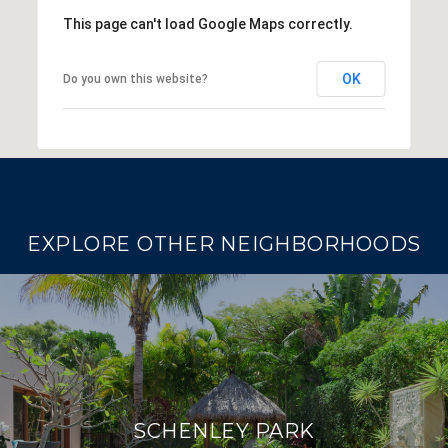
This page can't load Google Maps correctly.
OK
Do you own this website?
EXPLORE OTHER NEIGHBORHOODS
SCHENLEY PARK