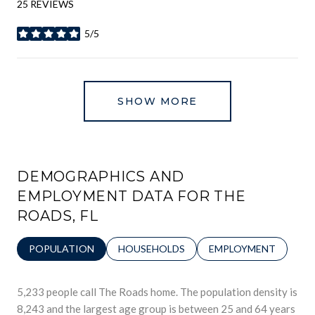
25 REVIEWS
5/5
STARS
SHOW MORE
DEMOGRAPHICS AND
EMPLOYMENT DATA FOR THE
ROADS, FL
POPULATION
HOUSEHOLDS
EMPLOYMENT
5,233 people call The Roads home. The population density is
8,243 and the largest age group is
between 25 and 64 years