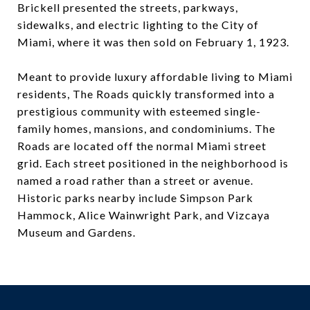
Brickell presented the streets, parkways,
sidewalks, and electric lighting to the City of
Miami, where it was then sold on February 1, 1923.
Meant to provide luxury affordable living to Miami
residents, The Roads quickly transformed into a
prestigious community with esteemed single-
family homes, mansions, and condominiums. The
Roads are located off the normal Miami street
grid. Each street positioned in the neighborhood is
named a road rather than a street or avenue.
Historic parks nearby include Simpson Park
Hammock, Alice Wainwright Park, and Vizcaya
Museum and Gardens.