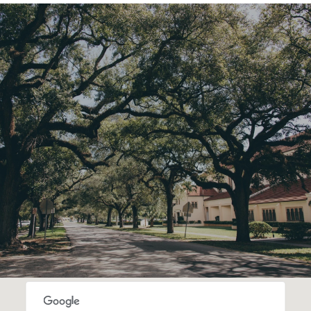
SHOW MORE