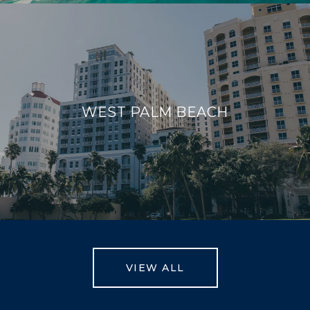
WEST PALM BEACH
VIEW ALL