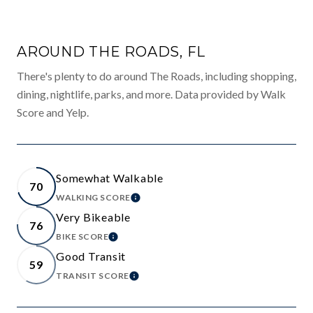
AROUND THE ROADS, FL
There's plenty to do around The Roads, including shopping,
dining, nightlife, parks, and more. Data provided by Walk
Score and Yelp.
Somewhat Walkable
70
WALKING SCORE
LEARN MORE
Very Bikeable
76
BIKE SCORE
LEARN MORE
Good Transit
59
TRANSIT SCORE
LEARN MORE