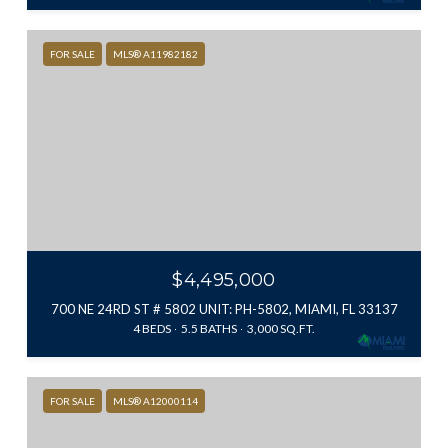
FOR SALE
MLS® A11982182
$4,495,000
700 NE 24RD ST # 5802 UNIT: PH-5802, MIAMI, FL 33137
4 BEDS
5.5 BATHS
3,000 SQ.FT.
FOR SALE
MLS® A12000114