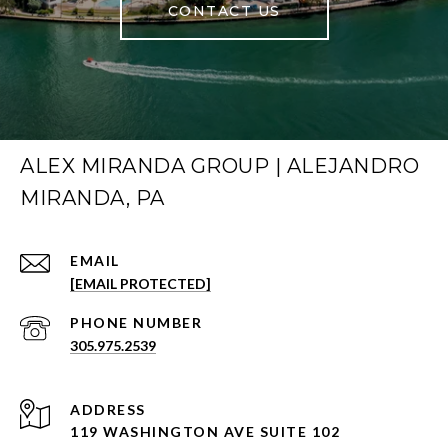
CONTACT US
ALEX MIRANDA GROUP | ALEJANDRO
MIRANDA, PA
EMAIL
[EMAIL PROTECTED]
PHONE NUMBER
305.975.2539
ADDRESS
119 WASHINGTON AVE SUITE 102