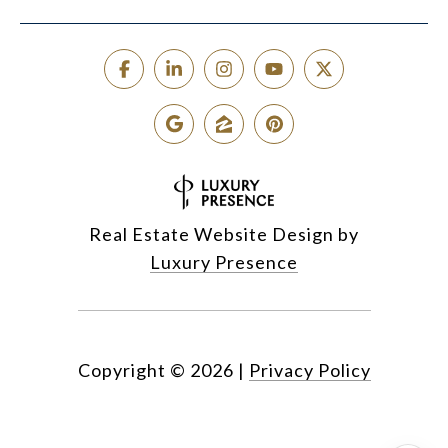
Real Estate Website Design by
Luxury Presence
Copyright ©
2026
|
Privacy Policy