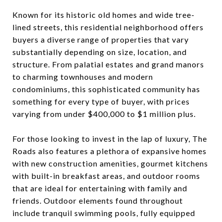
Known for its historic old homes and wide tree-
lined streets, this residential neighborhood offers
buyers a diverse range of properties that vary
substantially depending on size, location, and
structure. From palatial estates and grand manors
to charming townhouses and modern
condominiums, this sophisticated community has
something for every type of buyer, with prices
varying from under $400,000 to $1 million plus.
For those looking to invest in the lap of luxury, The
Roads also features a plethora of expansive homes
with new construction amenities, gourmet kitchens
with built-in breakfast areas, and outdoor rooms
that are ideal for entertaining with family and
friends. Outdoor elements found throughout
include tranquil swimming pools, fully equipped