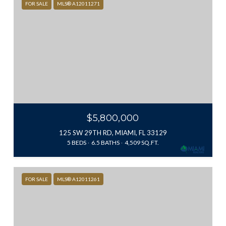
FOR SALE
MLS® A12011271
$5,800,000
125 SW 29TH RD, MIAMI, FL 33129
5 BEDS
6.5 BATHS
4,509 SQ.FT.
FOR SALE
MLS® A12011261