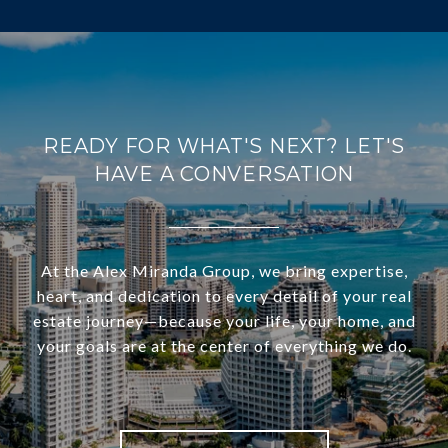
READY FOR WHAT'S NEXT? LET'S
HAVE A CONVERSATION
At the Alex Miranda Group, we bring expertise,
heart, and dedication to every detail of your real
estate journey—because your life, your home, and
your goals are at the center of everything we do.