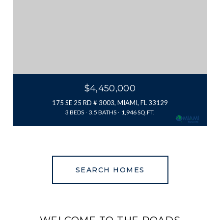
$4,450,000
175 SE 25 RD # 3003, MIAMI, FL 33129
3 BEDS
3.5 BATHS
1,946 SQ.FT.
SEARCH HOMES