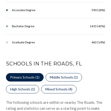
Associate Degree
590 (18%)
Bachelor Degree
1415 (43%)
Graduate Degree
463 (14%)
SCHOOLS IN THE ROADS, FL
Primary Schools (
1
)
Middle Schools (
1
)
High Schools (
1
)
Mixed Schools (
4
)
The following schools are within or nearby The Roads. The
rating and statistics can serve as a starting point to make